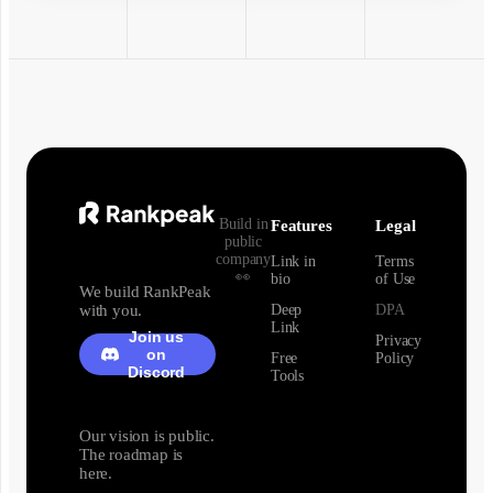
Build in
Features
Legal
public
company
Link in
Terms
👀
bio
of Use
We build RankPeak
with you.
Deep
DPA
Link
Join us
Privacy
on
Free
Policy
Discord
Tools
Our vision is public.
The roadmap is
here.