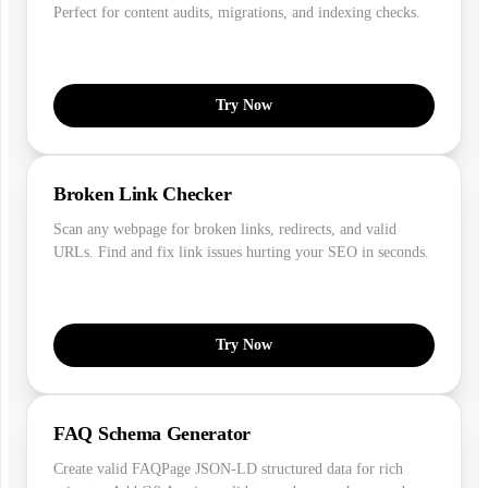
Perfect for content audits, migrations, and indexing checks.
Try Now
Broken Link Checker
Scan any webpage for broken links, redirects, and valid
URLs. Find and fix link issues hurting your SEO in seconds.
Try Now
FAQ Schema Generator
Create valid FAQPage JSON-LD structured data for rich