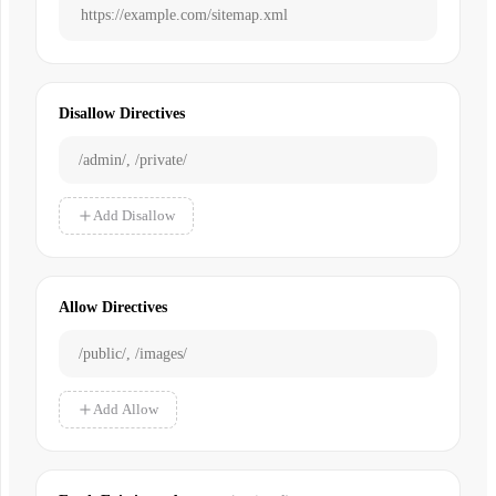
Disallow Directives
Add Disallow
Allow Directives
Add Allow