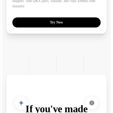
snippets. Add Q&A pairs, validate, and copy schema code
instantly.
Try Now
If you've made