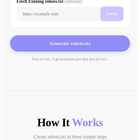
Fetch Existing robots.txt
(
optional
)
Fetch
Generate robots.txt
Free to use. 3 generations per day per device.
How It
Works
Create robots.txt in three simple steps