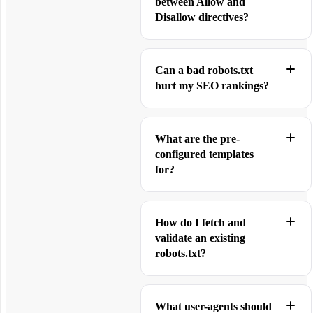
between Allow and
Disallow directives?
Can a bad robots.txt
hurt my SEO rankings?
What are the pre-
configured templates
for?
How do I fetch and
validate an existing
robots.txt?
What user-agents should