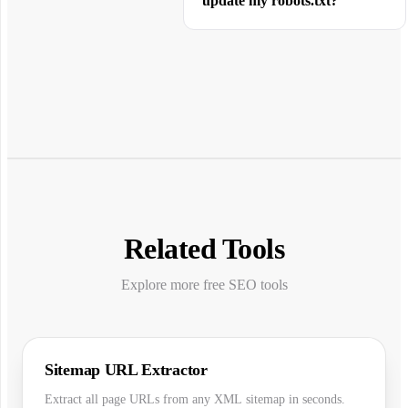
update my robots.txt?
Related Tools
Explore more free SEO tools
Sitemap URL Extractor
Extract all page URLs from any XML sitemap in seconds.