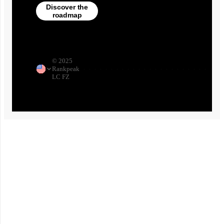
Discover the
roadmap
©
2025
Rankpeak
·
·
·
·
·
·
·
·
·
·
·
·
·
·
·
·
·
·
·
·
·
·
·
·
·
·
LC FZ