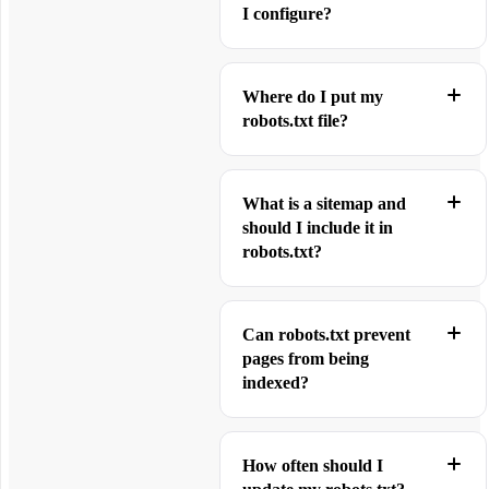
I configure?
Where do I put my
robots.txt file?
What is a sitemap and
should I include it in
robots.txt?
Can robots.txt prevent
pages from being
indexed?
How often should I