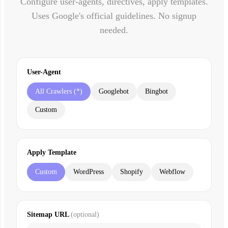
Configure user-agents, directives, apply templates.
Uses Google's official guidelines. No signup
needed.
User-Agent
All Crawlers (*)
Googlebot
Bingbot
Custom
Apply Template
Custom
WordPress
Shopify
Webflow
Sitemap URL
(optional)