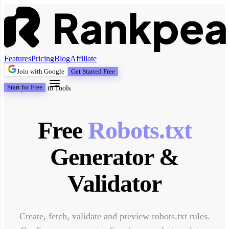
Features
Pricing
Blog
Affiliate
Join with Google
Get Started Free
Start for Free
Back to Tools
Free
Robots.txt
Generator &
Validator
Create, fetch, validate and preview robots.txt rules.