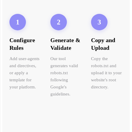
1
2
3
Configure
Generate &
Copy and
Rules
Validate
Upload
Add user-agents
Our tool
Copy the
and directives,
generates valid
robots.txt and
or apply a
robots.txt
upload it to your
template for
following
website's root
your platform.
Google's
directory.
guidelines.