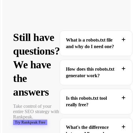
Still have
What is a robots.txt file
and why do I need one?
questions?
We have
How does this robots.txt
the
generator work?
answers
Is this robots.txt tool
really free?
Take control of your
entire SEO strategy with
Rankpeak.
Try Rankpeak Free
What's the difference