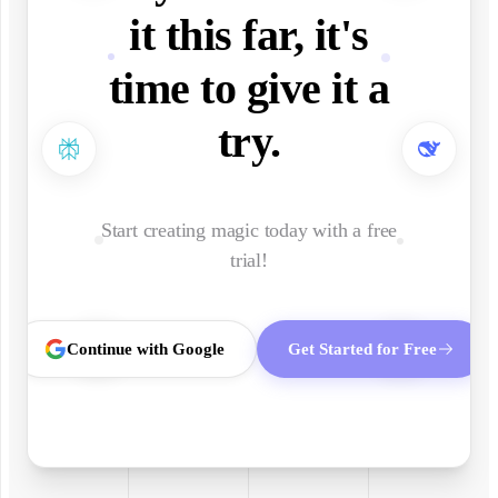
it this far, it's
time to give it a
try.
Start creating magic today with a free
trial!
Continue with Google
Get Started for Free