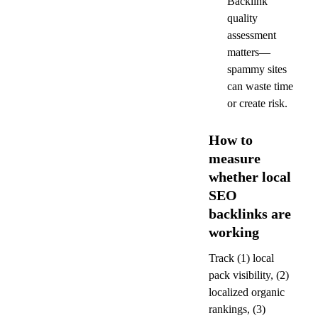
Backlink 
quality 
assessment 
matters—
spammy sites 
can waste time 
or create risk.
How to 
measure 
whether local 
SEO 
backlinks are 
working
Track (1) local 
pack visibility, (2) 
localized organic 
rankings, (3) 