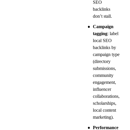
SEO 
backlinks 
don’t stall.
•
Campaign 
tagging
: label 
local SEO 
backlinks by 
campaign type 
(directory 
submissions, 
community 
engagement, 
influencer 
collaborations, 
scholarships, 
local content 
marketing).
•
Performance 