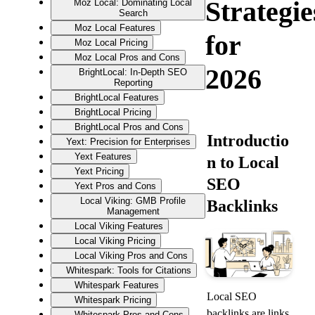
Strategie
Moz Local: Dominating Local
Search
Moz Local Features
for
Moz Local Pricing
Moz Local Pros and Cons
2026
BrightLocal: In-Depth SEO
Reporting
BrightLocal Features
BrightLocal Pricing
BrightLocal Pros and Cons
Introductio
Yext: Precision for Enterprises
Yext Features
n to Local 
Yext Pricing
SEO 
Yext Pros and Cons
Local Viking: GMB Profile
Backlinks
Management
Local Viking Features
Local Viking Pricing
Local Viking Pros and Cons
Whitespark: Tools for Citations
Whitespark Features
Local SEO 
Whitespark Pricing
backlinks are links 
Whitespark Pros and Cons