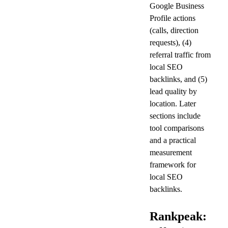
Google Business 
Profile actions 
(calls, direction 
requests), (4) 
referral traffic from 
local SEO 
backlinks, and (5) 
lead quality by 
location. Later 
sections include 
tool comparisons 
and a practical 
measurement 
framework for 
local SEO 
backlinks.
Rankpeak: 