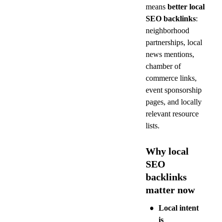
means 
better local 
SEO backlinks
: 
neighborhood 
partnerships, local 
news mentions, 
chamber of 
commerce links, 
event sponsorship 
pages, and locally 
relevant resource 
lists.
Why local 
SEO 
backlinks 
matter now
•
Local intent 
is 