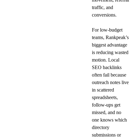
traffic, and 
conversions.
For low-budget 
teams, Rankpeak’s 
biggest advantage 
is reducing wasted 
motion. Local 
SEO backlinks 
often fail because 
outreach notes live 
in scattered 
spreadsheets, 
follow-ups get 
missed, and no 
one knows which 
directory 
submissions or 