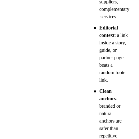
suppliers, 
complementary
 services.
•
Editorial 
context
: a link 
inside a story, 
guide, or 
partner page 
beats a 
random footer 
link.
•
Clean 
anchors
: 
branded or 
natural 
anchors are 
safer than 
repetitive 