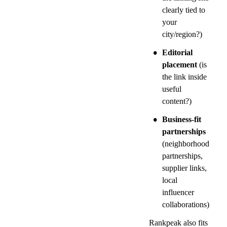
clearly tied to 
your 
city/region?)
•
Editorial 
placement
 (is 
the link inside 
useful 
content?)
•
Business-fit 
partnerships
(neighborhood 
partnerships, 
supplier links, 
local 
influencer 
collaborations)
Rankpeak also fits 