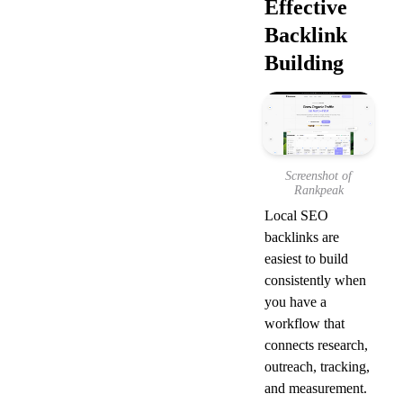
Effective 
Backlink 
Building
Screenshot of
Rankpeak
Local SEO 
backlinks are 
easiest to build 
consistently when 
you have a 
workflow that 
connects research, 
outreach, tracking, 
and measurement. 