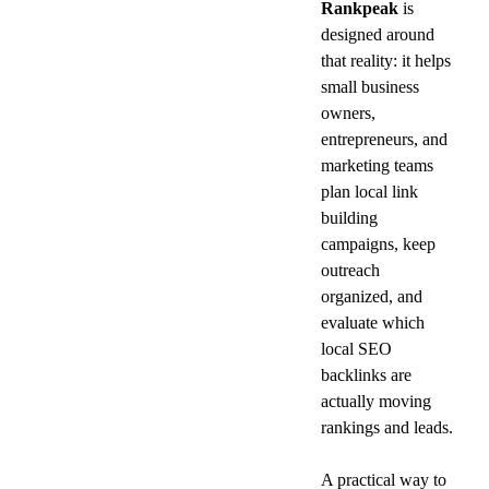
Rankpeak
 is 
designed around 
that reality: it helps 
small business 
owners, 
entrepreneurs, and 
marketing teams 
plan local link 
building 
campaigns, keep 
outreach 
organized, and 
evaluate which 
local SEO 
backlinks are 
actually moving 
rankings and leads.
A practical way to 