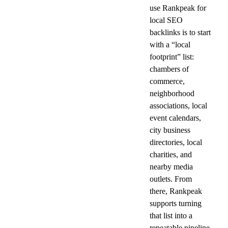
use Rankpeak for 
local SEO 
backlinks is to start 
with a “local 
footprint” list: 
chambers of 
commerce, 
neighborhood 
associations, local 
event calendars, 
city business 
directories, local 
charities, and 
nearby media 
outlets. From 
there, Rankpeak 
supports turning 
that list into a 
repeatable pipeline