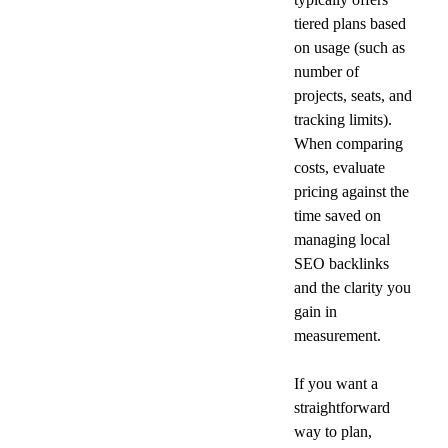
tiered plans based 
on usage (such as 
number of 
projects, seats, and 
tracking limits). 
When comparing 
costs, evaluate 
pricing against the 
time saved on 
managing local 
SEO backlinks 
and the clarity you 
gain in 
measurement.
If you want a 
straightforward 
way to plan, 