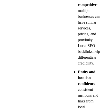
competitive
: 
multiple 
businesses can 
have similar 
services, 
pricing, and 
proximity. 
Local SEO 
backlinks help 
differentiate 
credibility.
•
Entity and 
location 
confidence
: 
consistent 
mentions and 
links from 
local 