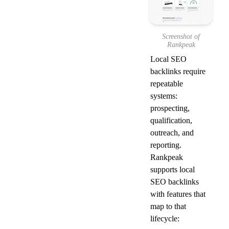
Screenshot of
Rankpeak
Local SEO 
backlinks require 
repeatable 
systems: 
prospecting, 
qualification, 
outreach, and 
reporting. 
Rankpeak 
supports local 
SEO backlinks 
with features that 
map to that 
lifecycle: