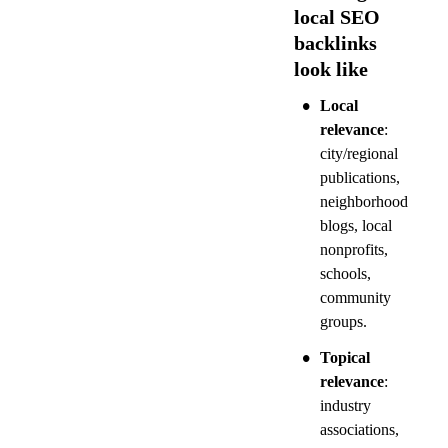
local SEO 
backlinks 
look like
•
Local 
relevance
: 
city/regional 
publications, 
neighborhood 
blogs, local 
nonprofits, 
schools, 
community 
groups.
•
Topical 
relevance
: 
industry 
associations, 