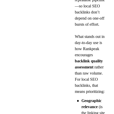
—so local SEO 
backlinks don’t 
depend on one-off 
bursts of effort.
What stands out in 
day-to-day use is 
how Rankpeak 
encourages 
backlink quality 
assessment
 rather 
than raw volume. 
For local SEO 
backlinks, that 
means prioritizing:
•
Geographic 
relevance
 (is 
the linking site 