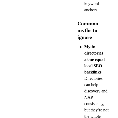
keyword 
anchors.
Common 
myths to 
ignore
•
Myth: 
directories 
alone equal 
local SEO 
backlinks.
Directories 
can help 
discovery and 
NAP 
consistency, 
but they’re not 
the whole 