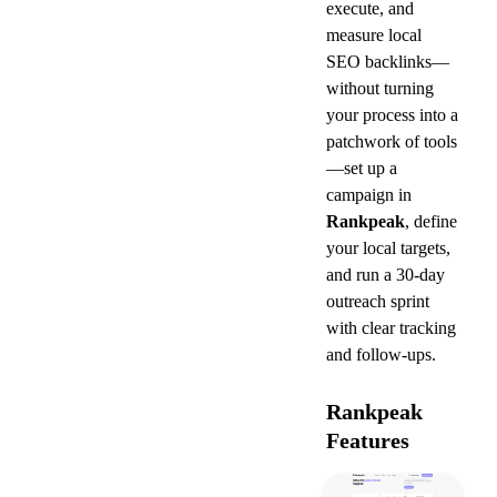
execute, and 
measure local 
SEO backlinks—
without turning 
your process into a 
patchwork of tools
—set up a 
campaign in 
Rankpeak
, define 
your local targets, 
and run a 30-day 
outreach sprint 
with clear tracking 
and follow-ups.
Rankpeak 
Features