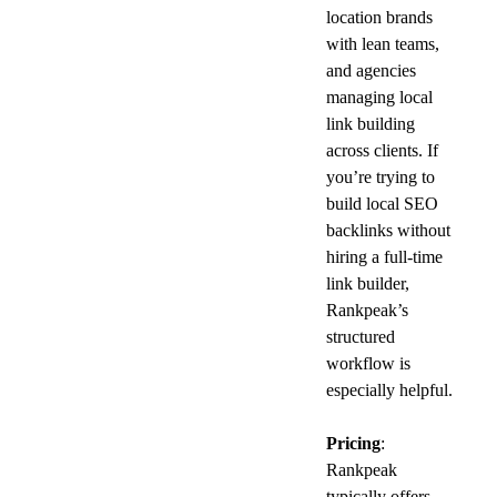
location brands 
with lean teams, 
and agencies 
managing local 
link building 
across clients. If 
you’re trying to 
build local SEO 
backlinks without 
hiring a full-time 
link builder, 
Rankpeak’s 
structured 
workflow is 
especially helpful.
Pricing
: 
Rankpeak 
typically offers 