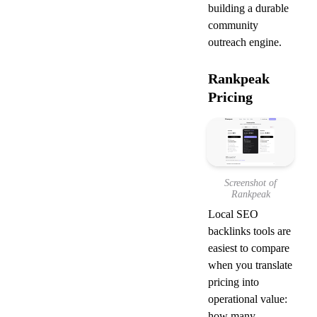
building a durable 
community 
outreach engine.
Rankpeak 
Pricing
Screenshot of
Rankpeak
Local SEO 
backlinks tools are 
easiest to compare 
when you translate 
pricing into 
operational value: 
how many 