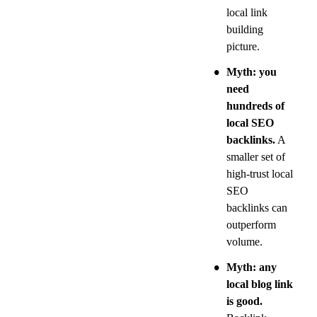
local link 
building 
picture.
•
Myth: you 
need 
hundreds of 
local SEO 
backlinks.
 A 
smaller set of 
high-trust local 
SEO 
backlinks can 
outperform 
volume.
•
Myth: any 
local blog link 
is good.