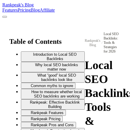
Rankpeak's Blog
Features
Pricing
Blog
Affiliate
Local SEO
Backlinks:
Table of Contents
Rankpeak's
/
Tools &
Blog
Strategies
for 2026
Introduction to Local SEO
Backlinks
Local
Why local SEO backlinks
matter now
SEO
What “good” local SEO
backlinks look like
Common myths to ignore
Backlink
How to measure whether local
SEO backlinks are working
Rankpeak: Effective Backlink
Tools
Building
Rankpeak Features
&
Rankpeak Pricing
Rankpeak Pros and Cons