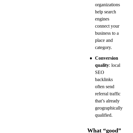
organizations 
help search 
engines 
connect your 
business to a 
place and 
category.
•
Conversion 
quality
: local 
SEO 
backlinks 
often send 
referral traffic 
that’s already 
geographically 
qualified.
What “good” 