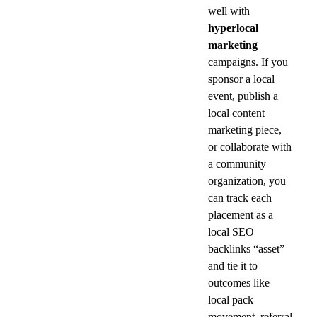
well with 
hyperlocal 
marketing
campaigns. If you 
sponsor a local 
event, publish a 
local content 
marketing piece, 
or collaborate with 
a community 
organization, you 
can track each 
placement as a 
local SEO 
backlinks “asset” 
and tie it to 
outcomes like 
local pack 
movement, referral 