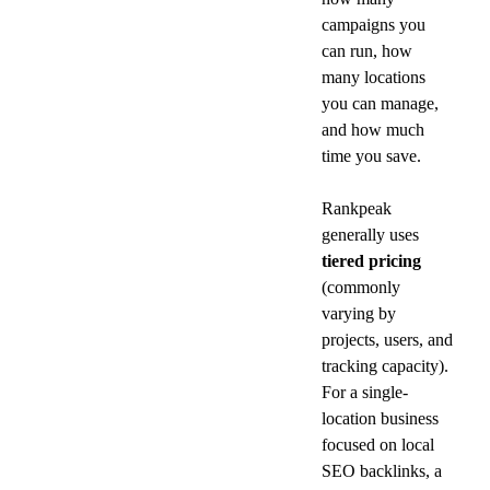
campaigns you 
can run, how 
many locations 
you can manage, 
and how much 
time you save.
Rankpeak 
generally uses 
tiered pricing
(commonly 
varying by 
projects, users, and 
tracking capacity). 
For a single-
location business 
focused on local 
SEO backlinks, a 