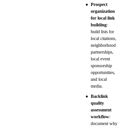
•
Prospect 
organization 
for local link 
building
: 
build lists for 
local citations, 
neighborhood 
partnerships, 
local event 
sponsorship 
opportunities, 
and local 
media.
•
Backlink 
quality 
assessment 
workflow
: 
document why 