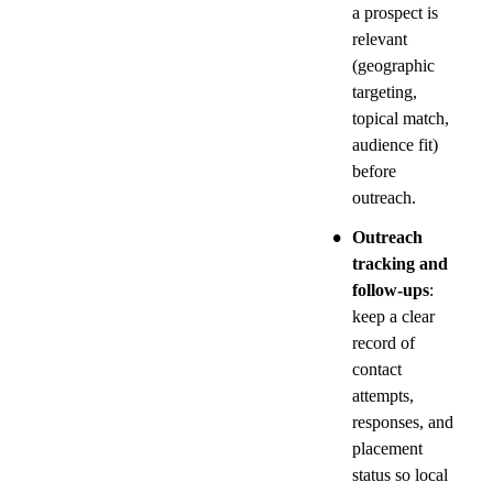
a prospect is 
relevant 
(geographic 
targeting, 
topical match, 
audience fit) 
before 
outreach.
•
Outreach 
tracking and 
follow-ups
: 
keep a clear 
record of 
contact 
attempts, 
responses, and 
placement 
status so local 