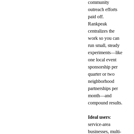
community 
outreach efforts 
paid off. 
Rankpeak 
centralizes the 
work so you can 
run small, steady 
experiments—like 
one local event 
sponsorship per 
quarter or two 
neighborhood 
partnerships per 
month—and 
compound results.
Ideal users
: 
service-area 
businesses, multi-