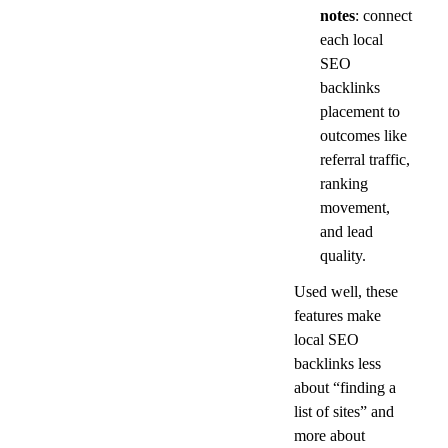
notes
: connect 
each local 
SEO 
backlinks 
placement to 
outcomes like 
referral traffic, 
ranking 
movement, 
and lead 
quality.
Used well, these 
features make 
local SEO 
backlinks less 
about “finding a 
list of sites” and 
more about 