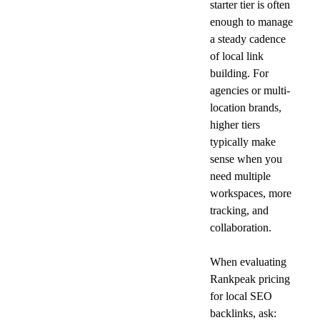
starter tier is often 
enough to manage 
a steady cadence 
of local link 
building. For 
agencies or multi-
location brands, 
higher tiers 
typically make 
sense when you 
need multiple 
workspaces, more 
tracking, and 
collaboration.
When evaluating 
Rankpeak pricing 
for local SEO 
backlinks, ask: