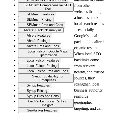
SEMrush: Comprehensive SEO
from other 
Tool
websites that help 
SEMrush Features
a business rank in 
SEMrush Pricing
local search results
SEMrush Pros and Cons
—especially 
Ahrefs: Backlink Analysis
Ahrefs Features
Google’s local 
Ahrefs Pricing
pack and localized 
Ahrefs Pros and Cons
organic results. 
Local Falcon: Google Maps
When local SEO 
Optimization
backlinks come 
Local Falcon Features
Local Falcon Pricing
from relevant, 
Local Falcon Pros and Cons
nearby, and trusted 
Synup: Scalability for
sources, they 
Enterprises
strengthen local 
Synup Features
business authority, 
Synup Pricing
Synup Pros and Cons
reinforce 
GeoRanker: Local Ranking
geographic 
Insights
targeting, and can 
GeoRanker Features