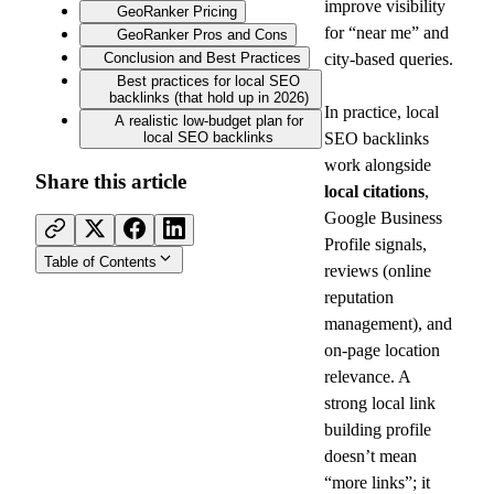
improve visibility 
GeoRanker Pricing
for “near me” and 
GeoRanker Pros and Cons
Conclusion and Best Practices
city-based queries.
Best practices for local SEO
backlinks (that hold up in 2026)
In practice, local 
A realistic low-budget plan for
local SEO backlinks
SEO backlinks 
work alongside 
Share this article
local citations
, 
Google Business 
Profile signals, 
Table of Contents
reviews (online 
reputation 
management), and 
on-page location 
relevance. A 
strong local link 
building profile 
doesn’t mean 
“more links”; it 